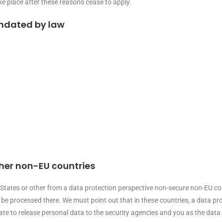
ake place after these reasons cease to apply.
andated by law
ther non-EU countries
tates or other from a data protection perspective non-secure non-EU count
e processed there. We must point out that in these countries, a data prot
e to release personal data to the security agencies and you as the data s