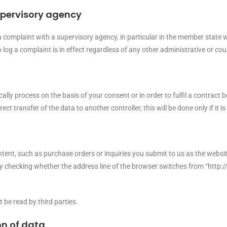
upervisory agency
 a complaint with a supervisory agency, in particular in the member state 
o log a complaint is in effect regardless of any other administrative or co
y process on the basis of your consent or in order to fulfil a contract be
ransfer of the data to another controller, this will be done only if it is 
tent, such as purchase orders or inquiries you submit to us as the websit
hecking whether the address line of the browser switches from “http://”
 be read by third parties.
on of data