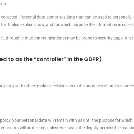
ion.
e collected. Personal data comprises data that can be used to personally 
for. It also explains how, and for which purpose the information is collec
i.e., through e-mail communications) may be prone to security gaps. It is 
ed to as the “controller” in the GDPR)
 or jointly with others makes decisions as to the purposes of and resources
policy, your personal data will remain with us until the purpose for which i
 your data will be deleted, unless we have other legally permissible reason