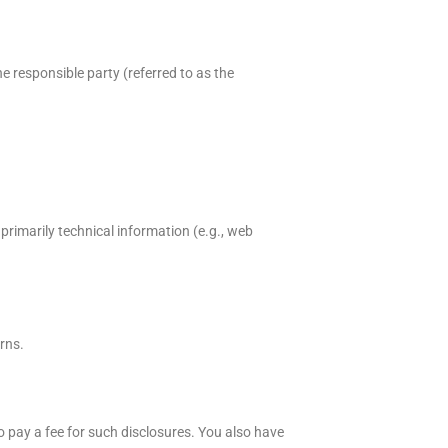
e responsible party (referred to as the
primarily technical information (e.g., web
rns.
o pay a fee for such disclosures. You also have