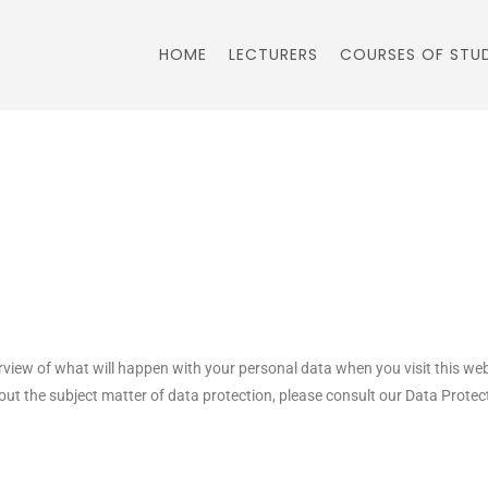
HOME
LECTURERS
COURSES OF STU
rview of what will happen with your personal data when you visit this we
bout the subject matter of data protection, please consult our Data Prot