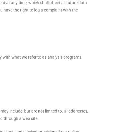
t at any time, which shall affect all future data
 have the right to log a complaint with the
ily with what we refer to as analysis programs.
may include, but are not limited to, IP addresses,
d through a web site.
e, fast, and efficient provision of our online