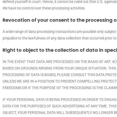
defend yourself in court. Hence, it cannot be ruled out that U.S. agenci
We have no control over these processing activities.
Revocation of your consent to the processing o
A wide range of data processing transactions are possible only subject
prejudice to the lawfulness of any data collection that occurred prior to
Right to object to the collection of data in spec
IN THE EVENT THAT DATA ARE PROCESSED ON THE BASIS OF ART. 6(
BASED ON GROUNDS ARISING FROM YOUR UNIQUE SITUATION. THIS 
PROCESSING OF DATA IS BASED, PLEASE CONSULT THIS DATA PROT
UNLESS WE ARE IN A POSITION TO PRESENT COMPELLING PROTECT
FREEDOMS OR IF THE PURPOSE OF THE PROCESSING IS THE CLAIMI
IF YOUR PERSONAL DATA IS BEING PROCESSED IN ORDER TO ENGAG
DATA FOR THE PURPOSES OF SUCH ADVERTISING AT ANY TIME. THIS 
OBJECT, YOUR PERSONAL DATA WILL SUBSEQUENTLY NO LONGER BE 