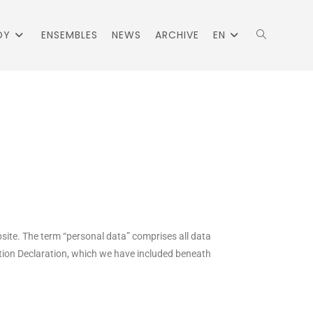
DY
ENSEMBLES
NEWS
ARCHIVE
EN
bsite. The term “personal data” comprises all data
ection Declaration, which we have included beneath