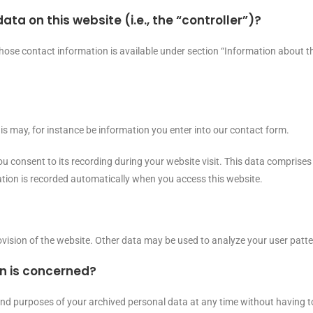
ata on this website (i.e., the “controller”)?
hose contact information is available under section “Information about th
his may, for instance be information you enter into our contact form.
u consent to its recording during your website visit. This data comprises 
ation is recorded automatically when you access this website.
rovision of the website. Other data may be used to analyze your user patte
on is concerned?
 and purposes of your archived personal data at any time without having t