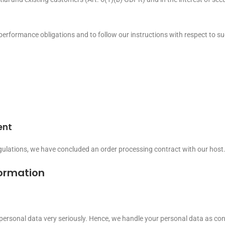
s performance obligations and to follow our instructions with respect to s
ent
gulations, we have concluded an order processing contract with our host
formation
 personal data very seriously. Hence, we handle your personal data as con