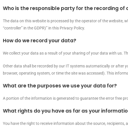
Who is the responsible party for the recording of d
The data on this website is processed by the operator of the website, w
“controller” in the GDPR)” in this Privacy Policy.
How do we record your data?
We collect your data as a result of your sharing of your data with us. T
Other data shall be recorded by our IT systems automatically or after yo
browser, operating system, or time the site was accessed). This inform
What are the purposes we use your data for?
A portion of the information is generated to guarantee the error free p
What rights do you have as far as your informati
You have the right to receive information about the source, recipients,