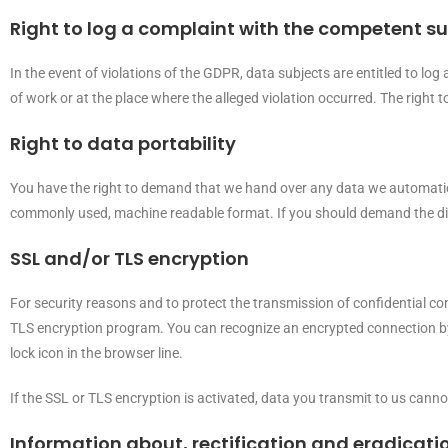
Right to log a complaint with the competent s
In the event of violations of the GDPR, data subjects are entitled to log
of work or at the place where the alleged violation occurred. The right t
Right to data portability
You have the right to demand that we hand over any data we automaticall
commonly used, machine readable format. If you should demand the direct t
SSL and/or TLS encryption
For security reasons and to protect the transmission of confidential con
TLS encryption program. You can recognize an encrypted connection by c
lock icon in the browser line.
If the SSL or TLS encryption is activated, data you transmit to us cannot
Information about, rectification and eradicati