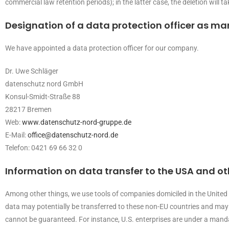
commercial law retention periods); in the latter case, the deletion will t
Designation of a data protection officer as m
We have appointed a data protection officer for our company.
Dr. Uwe Schläger
datenschutz nord GmbH
Konsul-Smidt-Straße 88
28217 Bremen
Web:
www.datenschutz-nord-gruppe.de
E-Mail:
office@datenschutz-nord.de
Telefon: 0421 69 66 32 0
Information on data transfer to the USA and o
Among other things, we use tools of companies domiciled in the United S
data may potentially be transferred to these non-EU countries and may b
cannot be guaranteed. For instance, U.S. enterprises are under a mandat