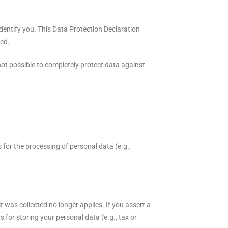
identify you. This Data Protection Declaration
ted.
not possible to completely protect data against
 for the processing of personal data (e.g.,
t was collected no longer applies. If you assert a
s for storing your personal data (e.g., tax or