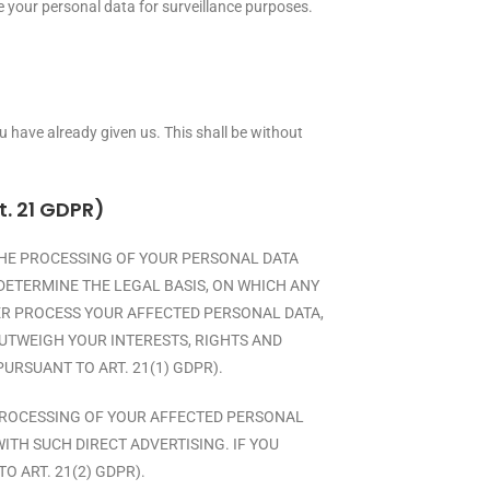
ve your personal data for surveillance purposes.
 have already given us. This shall be without
t. 21 GDPR)
O THE PROCESSING OF YOUR PERSONAL DATA
DETERMINE THE LEGAL BASIS, ON WHICH ANY
GER PROCESS YOUR AFFECTED PERSONAL DATA,
UTWEIGH YOUR INTERESTS, RIGHTS AND
URSUANT TO ART. 21(1) GDPR).
E PROCESSING OF YOUR AFFECTED PERSONAL
WITH SUCH DIRECT ADVERTISING. IF YOU
 ART. 21(2) GDPR).