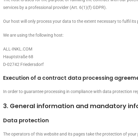
services by a professional provider (Art. 6(1)(f) GDPR).
Our host will only process your data to the extent necessary to fulfil it
We are using the following host:
ALL-INKL.COM
Hauptstraße 68
D-02742 Friedersdorf
Execution of a contract data processing agreem
In order to guarantee processing in compliance with data protection re
3. General information and mandatory in
Data protection
The operators of this website and its pages take the protection of your