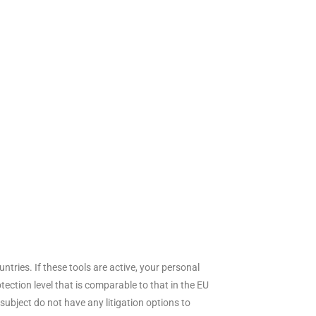
ries. If these tools are active, your personal
ection level that is comparable to that in the EU
ubject do not have any litigation options to