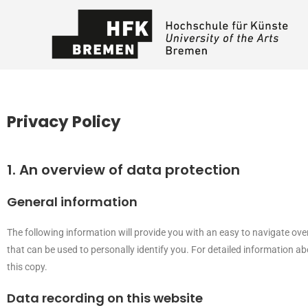
Privacy Policy
1. An overview of data protection
General information
The following information will provide you with an easy to navigate ove
that can be used to personally identify you. For detailed information a
this copy.
Data recording on this website