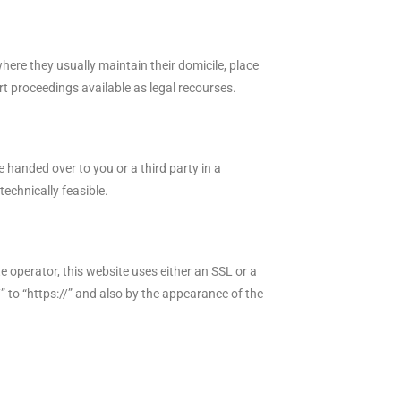
where they usually maintain their domicile, place
urt proceedings available as legal recourses.
 handed over to you or a third party in a
technically feasible.
e operator, this website uses either an SSL or a
 to “https://” and also by the appearance of the