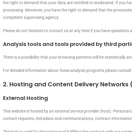
the right to demand that your data are rectified or eradicated. If you h
processing. Moreover, you have the right to demand that the processing
competent supervising agency.
Please do not hesitate to contact us at any time if you have questions a
Analysis tools and tools provided by third part
There is a possibility that your browsing patterns will be statistically
For detailed information about these analysis programs please consult
2. Hosting and Content Delivery Networks
External Hosting
This website is hosted by an external service provider (host). Personal d
contact requests, metadata and communications, contract information,
The host is used for the purpose of fulfilling the contract with our poten