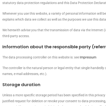
statutory data protection regulations and this Data Protection Declarat
Whenever you use this website, a variety of personal information will b
explains which data we collect as well as the purposes we use this data 
We herewith advise you that the transmission of data via the Internet (
third-party access.
Information about the responsible party (referr
The data processing controller on this website is: see
Impressum
The controller is the natural person or legal entity that single-handedly
names, e-mail addresses, etc.).
Storage duration
Unless a more specific storage period has been specified in this privacy 
justified request for deletion or revoke your consent to data processing,