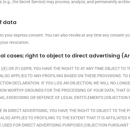
es (e.g., the Secret Service) may process, analyze, and permanently archi
f data
 to your express consent. You can also revoke at any time any consent you
 your revocation.
ial cases; right to object to direct advertising (Ar
1)(E) OR (F) GDPR, YOU HAVE THE RIGHT TO AT ANY TIME OBJECT T
ALSO APPLIES TO ANY PROFILING BASED ON THESE PROVISIONS. TO 
ECTION DECLARATION. IF YOU LOG AN OBJECTION, WE WILL NO LON
ION WORTHY GROUNDS FOR THE PROCESSING OF YOUR DATA, THAT O
NG, EXERCISING OR DEFENCE OF LEGAL ENTITLEMENTS (OBJECTION P
E IN DIRECT ADVERTISING, YOU HAVE THE RIGHT TO OBJECT TO TH
ALSO APPLIES TO PROFILING TO THE EXTENT THAT IT IS AFFILIATED 
USED FOR DIRECT ADVERTISING PURPOSES (OBJECTION PURSUANT TO