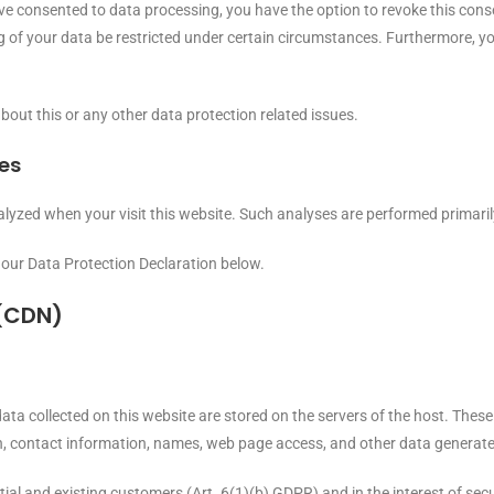
ave consented to data processing, you have the option to revoke this consen
 of your data be restricted under certain circumstances. Furthermore, you
bout this or any other data protection related issues.
ies
 analyzed when your visit this website. Such analyses are performed primar
 our Data Protection Declaration below.
 (CDN)
ata collected on this website are stored on the servers of the host. These 
 contact information, names, web page access, and other data generate
tial and existing customers (Art. 6(1)(b) GDPR) and in the interest of secur