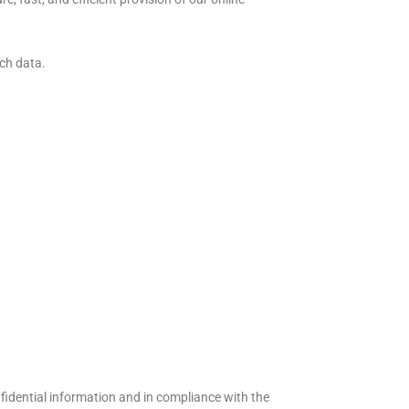
uch data.
.
fidential information and in compliance with the